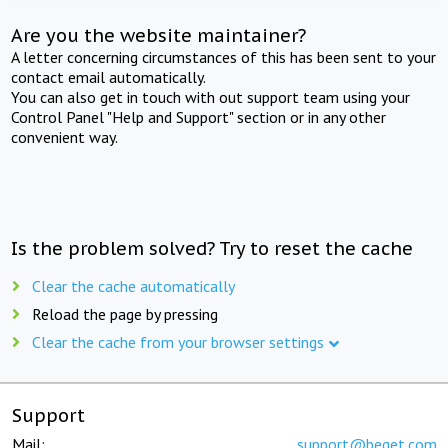
Are you the website maintainer?
A letter concerning circumstances of this has been sent to your
contact email automatically.
You can also get in touch with out support team using your
Control Panel "Help and Support" section or in any other
convenient way.
Is the problem solved? Try to reset the cache
Clear the cache automatically
Reload the page by pressing
Clear the cache from your browser settings
Support
Mail:
support@beget.com