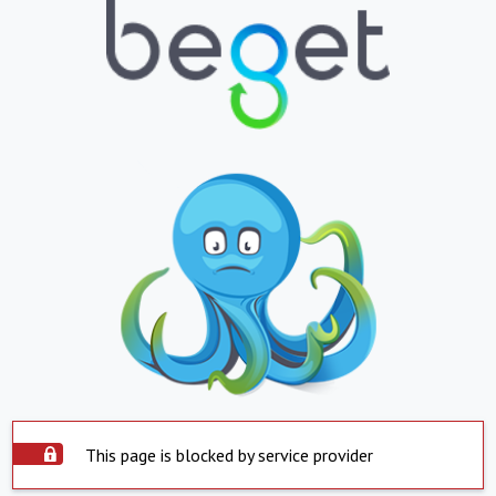
This page is blocked by service provider