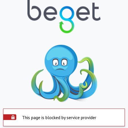
This page is blocked by service provider