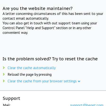
Are you the website maintainer?
A letter concerning circumstances of this has been sent to your
contact email automatically.
You can also get in touch with out support team using your
Control Panel "Help and Support" section or in any other
convenient way.
Is the problem solved? Try to reset the cache
Clear the cache automatically
Reload the page by pressing
Clear the cache from your browser settings
Support
Mail:
support@beget.com